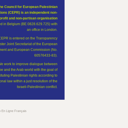
he Council for European Palestinian
tions (CEPR) is an independent non-
profit and non-partisan organisation
ed in Belgium (BE 0828.629.725) with
an office in London.
CEPR is entered on the Transparency
ster Joint Secretariat of the European
ament and European Commission (No.
60576433-83).
e work to improve dialogue between
e and the Arab world with the goal of
tituting Palestinian rights according to
onal law within a just resolution of the
Israeli-Palestinian conflict.
o En Ligne Français
The Council for European Palestinian Relations