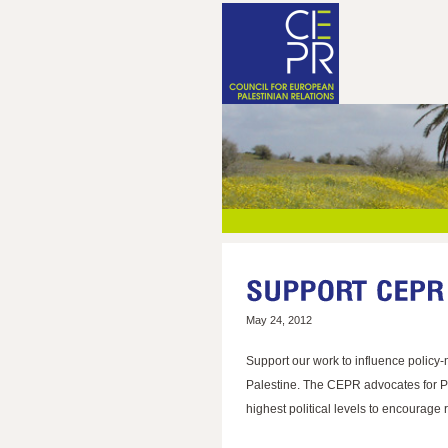
May 24, 2012
Support our work to influence policy-
Palestine. The CEPR advocates for Pal
highest political levels to encourage