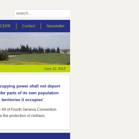
t CEPR
Contact
Newsletter
June 22, 2012
cupying power shall not deport
sfer parts of its own population
 territories it occupies'
le 49 of Fourth Geneva Convention
to the protection of civilians.