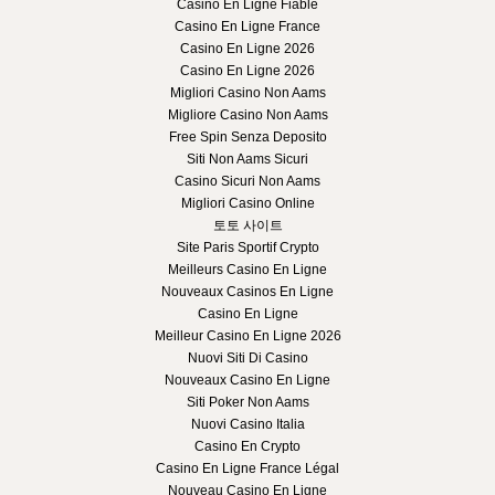
Casino En Ligne Fiable
Casino En Ligne France
Casino En Ligne 2026
Casino En Ligne 2026
Migliori Casino Non Aams
Migliore Casino Non Aams
Free Spin Senza Deposito
Siti Non Aams Sicuri
Casino Sicuri Non Aams
Migliori Casino Online
토토 사이트
Site Paris Sportif Crypto
Meilleurs Casino En Ligne
Nouveaux Casinos En Ligne
Casino En Ligne
Meilleur Casino En Ligne 2026
Nuovi Siti Di Casino
Nouveaux Casino En Ligne
Siti Poker Non Aams
Nuovi Casino Italia
Casino En Crypto
Casino En Ligne France Légal
Nouveau Casino En Ligne