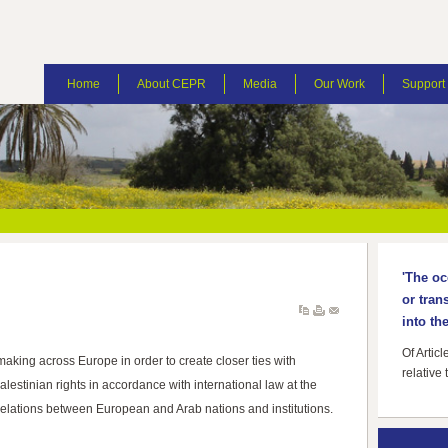
Home
About CEPR
Media
Our Work
Suppor
'The oc
or tran
into the
Of Artic
making across Europe in order to create closer ties with
relative 
estinian rights in accordance with international law at the
 relations between European and Arab nations and institutions.