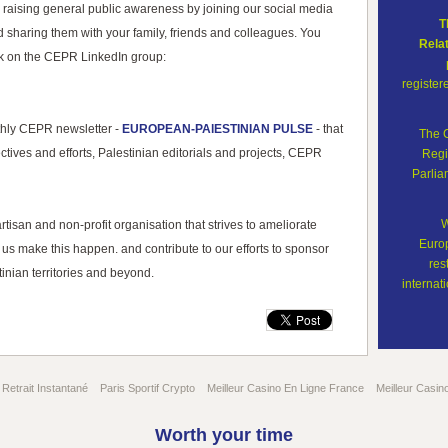
 raising general public awareness by joining our social media
T
d sharing them with your family, friends and colleagues. You
Rela
rk on the CEPR LinkedIn group:
register
thly CEPR newsletter -
EUROPEAN-PAlESTINIAN PULSE
- that
The 
ctives and efforts, Palestinian editorials and projects, CEPR
Regi
Parli
W
isan and non-profit organisation that strives to ameliorate
Europ
us make this happen. and contribute to our efforts to sponsor
res
inian territories and beyond.
internati
Retrait Instantané
Paris Sportif Crypto
Meilleur Casino En Ligne France
Meilleur Casin
Worth your time
© 2011 