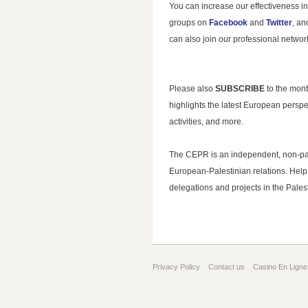
You can increase our effectiveness in
groups on
Facebook
and
Twitter
, an
can also join our professional netwo
Please also
SUBSCRIBE
to the mon
highlights the latest European perspe
activities, and more.
The CEPR is an independent, non-part
European-Palestinian relations. Help 
delegations and projects in the Palest
Privacy Policy
Contact us
Casino En Ligne 
Gambling Sites Not On Gamstop