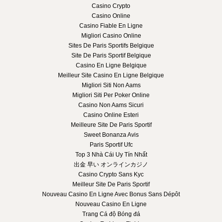
Casino Crypto
Casino Online
Casino Fiable En Ligne
Migliori Casino Online
Sites De Paris Sportifs Belgique
Site De Paris Sportif Belgique
Casino En Ligne Belgique
Meilleur Site Casino En Ligne Belgique
Migliori Siti Non Aams
Migliori Siti Per Poker Online
Casino Non Aams Sicuri
Casino Online Esteri
Meilleure Site De Paris Sportif
Sweet Bonanza Avis
Paris Sportif Ufc
Top 3 Nhà Cái Uy Tín Nhất
出金 早い オンラインカジノ
Casino Crypto Sans Kyc
Meilleur Site De Paris Sportif
Nouveau Casino En Ligne Avec Bonus Sans Dépôt
Nouveau Casino En Ligne
Trang Cá độ Bóng đá