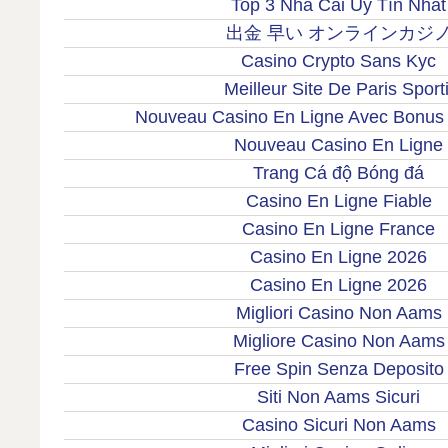
Top 3 Nhà Cái Uy Tín Nhất
出金 早い オンラインカジ
Casino Crypto Sans Kyc
Meilleur Site De Paris Sporti
Nouveau Casino En Ligne Avec Bonus
Nouveau Casino En Ligne
Trang Cá độ Bóng đá
Casino En Ligne Fiable
Casino En Ligne France
Casino En Ligne 2026
Casino En Ligne 2026
Migliori Casino Non Aams
Migliore Casino Non Aams
Free Spin Senza Deposito
Siti Non Aams Sicuri
Casino Sicuri Non Aams