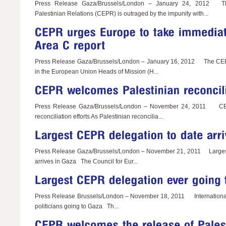
Press Release Gaza/Brussels/London – January 24, 2012 Th
Palestinian Relations (CEPR) is outraged by the impunity with...
Press Release Gaza/Brussels/London – January 16, 2012 The CEPR 
in the European Union Heads of Mission (H...
Press Release Gaza/Brussels/London – November 24, 2011 CE
reconciliation efforts As Palestinian reconcilia...
Press Release Gaza/Brussels/London – November 21, 2011 Largest
arrives in Gaza The Council for Eur...
Press Release Brussels/London – November 18, 2011 International
politicians going to Gaza Th...