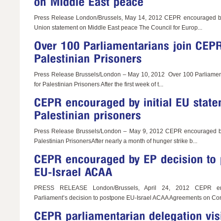
Press Release London/Brussels, May 14, 2012 CEPR encouraged by
Union statement on Middle East peace The Council for Europ...
Press Release Brussels/London – May 10, 2012 Over 100 Parliament
for Palestinian Prisoners After the first week of t...
Press Release Brussels/London – May 9, 2012 CEPR encouraged by
Palestinian PrisonersAfter nearly a month of hunger strike b...
PRESS RELEASE London/Brussels, April 24, 2012 CEPR e
Parliament’s decision to postpone EU-Israel ACAA Agreements on Conf