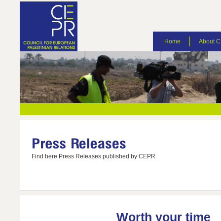
Home
About 
Find here Press Releases published by CEPR
Worth your time