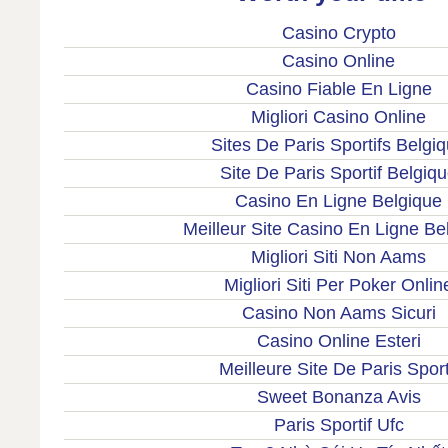
Casino Crypto
Casino Online
Casino Fiable En Ligne
Migliori Casino Online
Sites De Paris Sportifs Belgi
Site De Paris Sportif Belgiq
Casino En Ligne Belgique
Meilleur Site Casino En Ligne Be
Migliori Siti Non Aams
Migliori Siti Per Poker Onlin
Casino Non Aams Sicuri
Casino Online Esteri
Meilleure Site De Paris Sport
Sweet Bonanza Avis
Paris Sportif Ufc