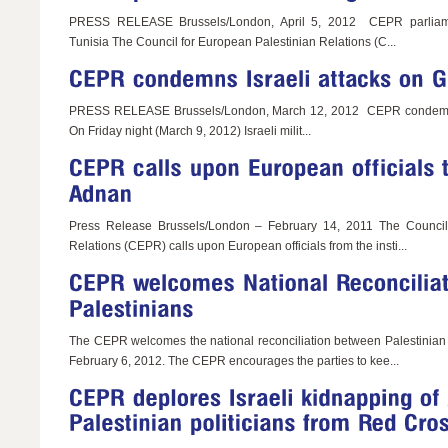
PRESS RELEASE Brussels/London, April 5, 2012 CEPR parliamen
Tunisia The Council for European Palestinian Relations (C...
PRESS RELEASE Brussels/London, March 12, 2012 CEPR condemns
On Friday night (March 9, 2012) Israeli milit...
Press Release Brussels/London – February 14, 2011 The Council 
Relations (CEPR) calls upon European officials from the insti...
The CEPR welcomes the national reconciliation between Palestinian f
February 6, 2012. The CEPR encourages the parties to kee...