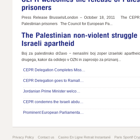
Press Release Brussels/London – October 18, 2011 The CEPR 
Palestinian prisoners The Council for European Pa...
Boj za palestinsko državo − nenasilni boj zoper izraelski aparthei
drugega, kakor da odidejo v OZN in zaprosijo za priznanj...
CEPR Delegation Completes Miss…
CEPR Delegation goes to Ramall…
Jordanian Prime Minister welco…
CEPR condemns the Israeli abdu…
Prominent European Parliamenta…
Privacy Policy
Contact us
Casino En Ligne Retrait Instantané
Paris Sportif Cry