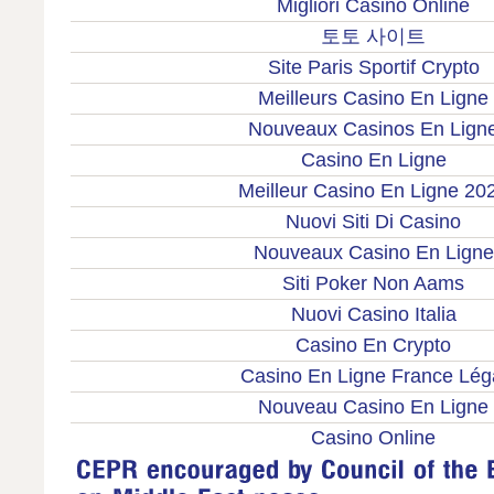
Migliori Casino Online
토토 사이트
Site Paris Sportif Crypto
Meilleurs Casino En Ligne
Nouveaux Casinos En Lign
Casino En Ligne
Meilleur Casino En Ligne 20
Nuovi Siti Di Casino
Nouveaux Casino En Ligne
Siti Poker Non Aams
Nuovi Casino Italia
Casino En Crypto
Casino En Ligne France Lég
Nouveau Casino En Ligne
Casino Online