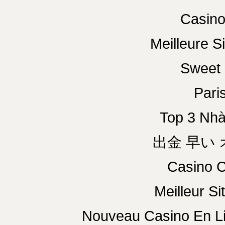
Casino
Meilleure Si
Sweet 
Paris
Top 3 Nhà
出金 早い
Casino C
Meilleur Si
Nouveau Casino En L