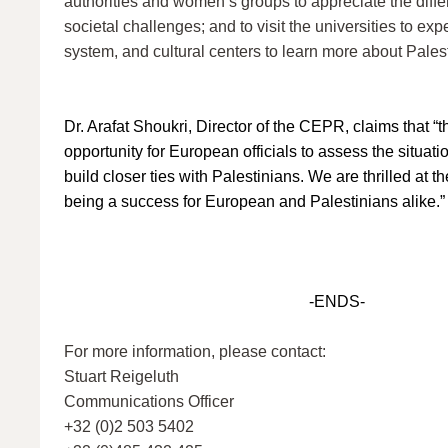
authorities and women’s groups to appreciate the differ
societal challenges; and to visit the universities to ex
system, and cultural centers to learn more about Palest
Dr. Arafat Shoukri, Director of the CEPR, claims that “th
opportunity for European officials to assess the situat
build closer ties with Palestinians. We are thrilled at th
being a success for European and Palestinians alike.”
-ENDS-
For more information, please contact:
Stuart Reigeluth
Communications Officer
+32 (0)2 503 5402