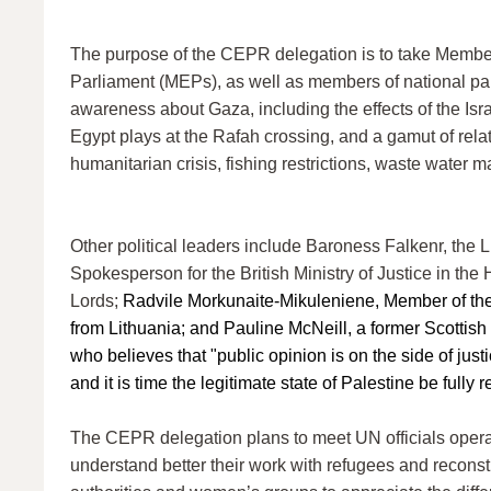
The purpose of the CEPR delegation is to take Membe
Parliament (MEPs), as well as members of national par
awareness about Gaza, including the effects of the Israe
Egypt plays at the Rafah crossing, and a gamut of rela
humanitarian crisis, fishing restrictions, waste water 
Other political leaders include Baroness Falkenr, the 
Spokesperson for the British Ministry of Justice in the
Lords;
Radvile Morkunaite-Mikuleniene, Member of th
from Lithuania; and Pauline McNeill, a former Scottis
who believes that "public opinion is on the side of just
and it is time the legitimate state of Palestine be fully 
The CEPR delegation plans to meet UN officials opera
understand better their work with refugees and reconstr