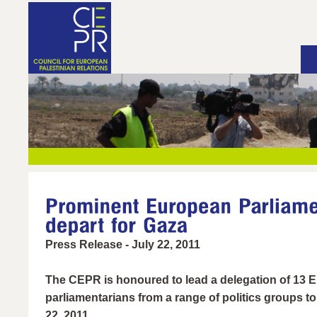
Press Release - July 22, 2011
The CEPR is honoured to lead a delegation of 13 
parliamentarians from a range of politics groups to
22, 2011.