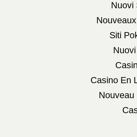
Nuovi 
Nouveaux 
Siti P
Nuovi 
Casin
Casino En 
Nouveau 
Cas