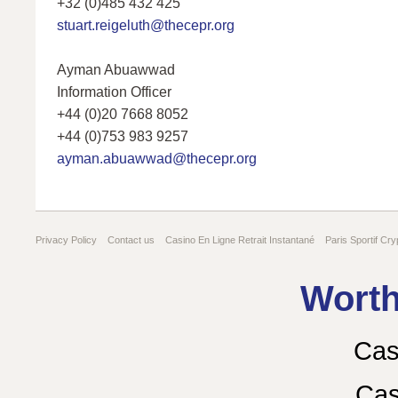
+32 (0)485 432 425
stuart.reigeluth@thecepr.org
Ayman Abuawwad
Information Officer
+44 (0)20 7668 8052
+44 (0)753 983 9257
ayman.abuawwad@thecepr.org
Privacy Policy
Contact us
Casino En Ligne Retrait Instantané
Paris Sportif Cry
Gambling Sites Not On Gamstop
Worth
Cas
Cas