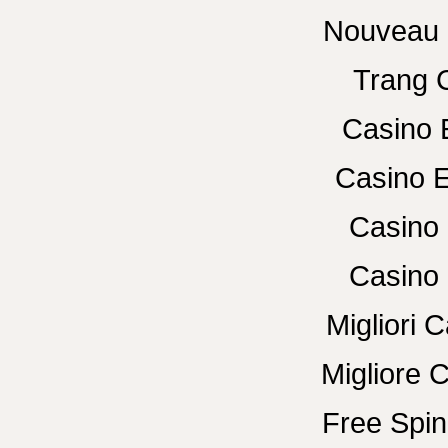
Nouveau 
Trang 
Casino 
Casino E
Casino 
Casino 
Migliori
Migliore 
Free Spin