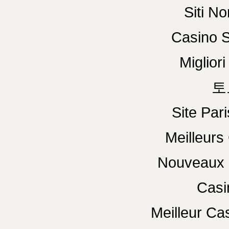
Siti N
Casino S
Miglior
토
Site Pari
Meilleurs
Nouveaux 
Casi
Meilleur Ca