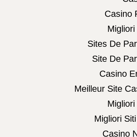
Casino 
Miglior
Sites De Par
Site De Par
Casino E
Meilleur Site C
Miglior
Migliori Si
Casino N