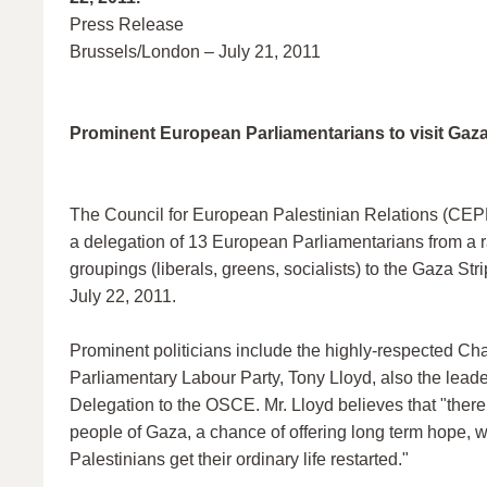
Press Release
Brussels/London – July 21, 2011
Prominent European Parliamentarians to visit Gaz
The Council for European Palestinian Relations (CEPR
a delegation of 13 European Parliamentarians from a ra
groupings (liberals, greens, socialists) to the Gaza Stri
July 22, 2011.
Prominent politicians include the highly-respected Cha
Parliamentary Labour Party, Tony Lloyd, also the leader
Delegation to the OSCE. Mr. Lloyd believes that "there i
people of Gaza, a chance of offering long term hope, w
Palestinians get their ordinary life restarted."