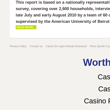
This report is based on a nationally representat
survey, covering over 2,600 households, intervie
late July and early August 2010 by a team of 60 
supervised by the American University of Beirut
READ MORE...
Privacy Policy
Contact us
Casino En Ligne Retrait Instantané
Paris Sportif Cry
Gambling Sites Not On Gamstop
Worth
Cas
Cas
Casino 