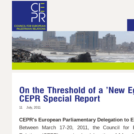
11
July, 2011
CEPR's European Parliamentary Delegation to E
Between March 17-20, 2011, the Council for E