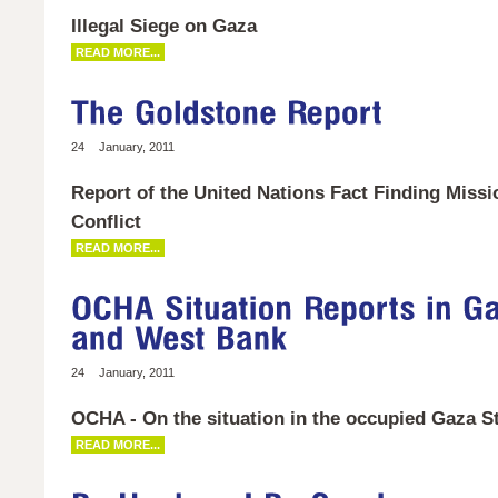
Illegal Siege on Gaza
READ MORE...
24
January, 2011
Report of the United Nations Fact Finding Miss
Conflict
READ MORE...
24
January, 2011
OCHA - On the situation in the occupied Gaza S
READ MORE...