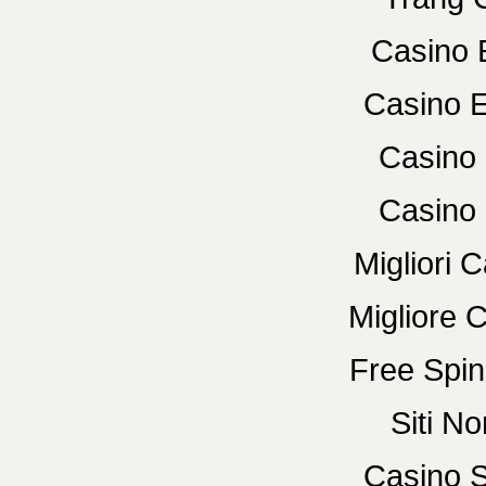
Casino 
Casino E
Casino 
Casino 
Migliori
Migliore 
Free Spin
Siti N
Casino S