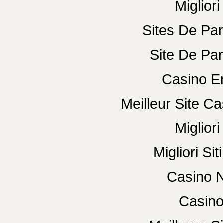
Miglior
Sites De Par
Site De Par
Casino E
Meilleur Site C
Miglior
Migliori Si
Casino N
Casino