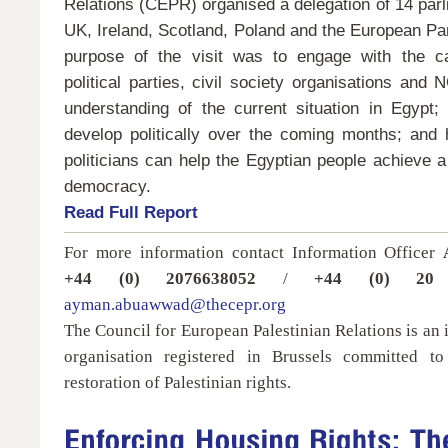
Relations (CEPR) organised a delegation of 14 parl
UK, Ireland, Scotland, Poland and the European Par
purpose of the visit was to engage with the c
political parties, civil society organisations and
understanding of the current situation in Egypt;
develop politically over the coming months; an
politicians can help the Egyptian people achieve a 
democracy.
Read Full Report
For more information contact Information Officer
+44 (0) 2076638052
/
+44 (0) 2
ayman.abuawwad@thecepr.org
The Council for European Palestinian Relations is an
organisation registered in Brussels committed t
restoration of Palestinian rights.