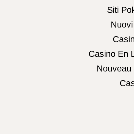
Siti P
Nuovi 
Casin
Casino En 
Nouveau 
Cas