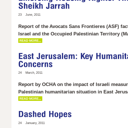
23
June, 2011
Report of the Avocats Sans Frontieres (ASF) fac
Israel and the Occupied Palestinian Territory (M
READ MORE...
24
March, 2011
Report by OCHA on the impact of Israeli measur
Palestinian humanitarian situation in East Jeru
READ MORE...
24
January, 2011