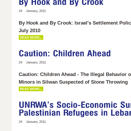
24
January, 2011
By Hook and By Crook: Israel's Settlement Polic
July 2010
READ MORE...
24
January, 2011
Caution: Children Ahead - The Illegal Behavior o
Minors in Silwan Suspected of Stone Throwing
READ MORE...
24
January, 2011