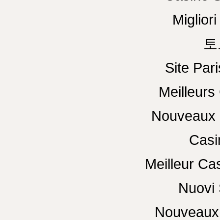
Miglior
토
Site Pari
Meilleurs
Nouveaux 
Casi
Meilleur Ca
Nuovi 
Nouveaux 