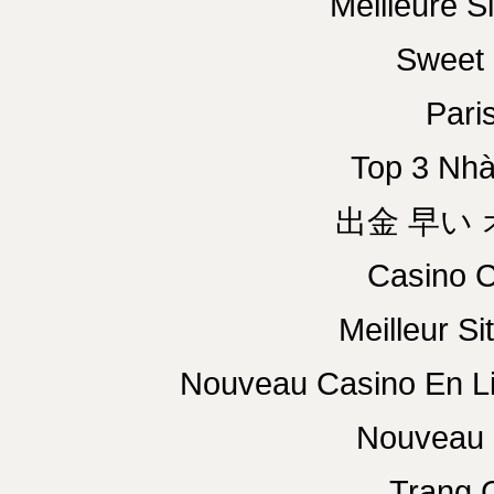
Meilleure Si
Sweet 
Paris
Top 3 Nhà
出金 早い
Casino C
Meilleur Si
Nouveau Casino En L
Nouveau 
Trang 