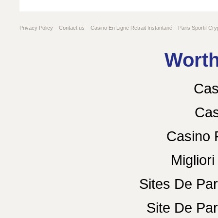
Privacy Policy
Contact us
Casino En Ligne Retrait Instantané
Paris Sportif Cry
Gambling Sites Not On Gamstop
Worth
Cas
Cas
Casino 
Miglior
Sites De Par
Site De Par