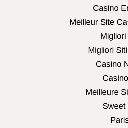
Casino E
Meilleur Site C
Miglior
Migliori Si
Casino N
Casino
Meilleure Si
Sweet 
Paris