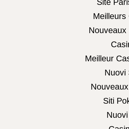
Site Pari
Meilleurs
Nouveaux 
Casi
Meilleur Ca
Nuovi 
Nouveaux 
Siti P
Nuovi 
Casin