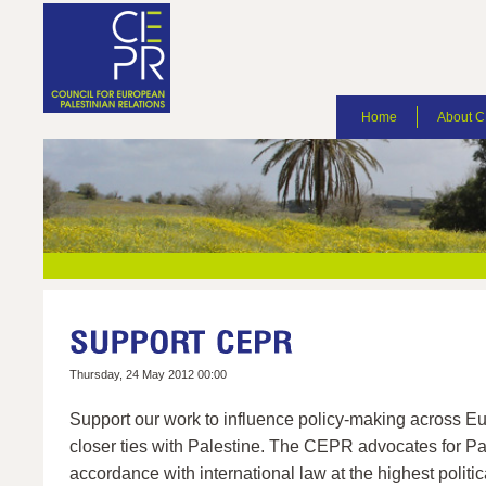
Home
About 
Thursday, 24 May 2012 00:00
Support our work to influence policy-making across Eur
closer ties with Palestine. The CEPR advocates for Pal
accordance with international law at the highest politi