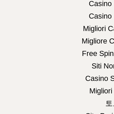
Casino 
Casino 
Migliori
Migliore 
Free Spin
Siti N
Casino S
Miglior
토