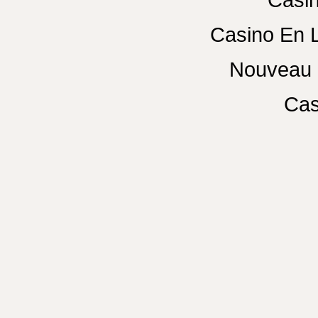
Casino En 
Nouveau 
Cas