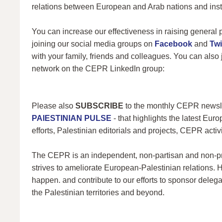
relations between European and Arab nations and insti
You can increase our effectiveness in raising general
joining our social media groups on
Facebook
and
Twi
with your family, friends and colleagues. You can also 
network on the CEPR LinkedIn group:
Please also
SUBSCRIBE
to the monthly CEPR newsle
PAlESTINIAN PULSE
- that highlights the latest Eu
efforts, Palestinian editorials and projects, CEPR activ
The CEPR is an independent, non-partisan and non-pro
strives to ameliorate European-Palestinian relations. 
happen. and contribute to our efforts to sponsor delega
the Palestinian territories and beyond.