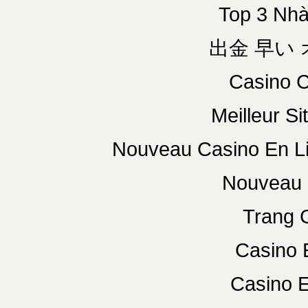
Top 3 Nhà
出金 早い
Casino C
Meilleur Si
Nouveau Casino En L
Nouveau 
Trang 
Casino 
Casino E