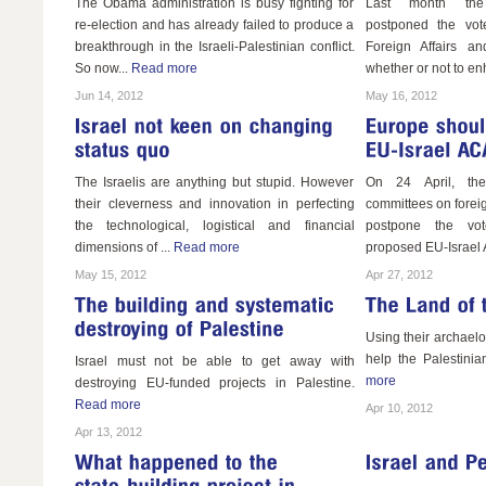
The Obama administration is busy fighting for
Last month the
re-election and has already failed to produce a
postponed the vo
breakthrough in the Israeli-Palestinian conflict.
Foreign Affairs an
So now...
Read more
whether or not to en
Jun 14, 2012
May 16, 2012
The Israelis are anything but stupid. However
On 24 April, the
their cleverness and innovation in perfecting
committees on foreig
the technological, logistical and financial
postpone the vot
dimensions of ...
Read more
proposed EU-Israel 
May 15, 2012
Apr 27, 2012
Using their archaelo
help the Palestinia
Israel must not be able to get away with
more
destroying EU-funded projects in Palestine.
Read more
Apr 10, 2012
Apr 13, 2012