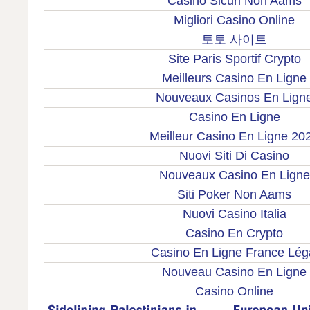
Casino Sicuri Non Aams
Migliori Casino Online
토토 사이트
Site Paris Sportif Crypto
Meilleurs Casino En Ligne
Nouveaux Casinos En Lign
Casino En Ligne
Meilleur Casino En Ligne 20
Nuovi Siti Di Casino
Nouveaux Casino En Ligne
Siti Poker Non Aams
Nuovi Casino Italia
Casino En Crypto
Casino En Ligne France Lég
Nouveau Casino En Ligne
Casino Online