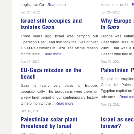
Legislative Co...
Read more
settlements on hi...
R
Feb 27, 2012
Jan 26, 2012
Three years ago, Israel was carrying out
Europe was enthus
Operation Cast Lead that took the lives of over
Gaza when Israel di
1.500 Palestinians in Gaza. The official reason
2005. That was a ti
for the Israe...
Read more
Gazans who had fo..
Jan 19, 2012
Dec 20, 2011
Despite the eruption
Cairo, the Palesti
Gaza is really very close to Europe,
Egyptian capital on
geographically. The Europeans were there for
advance ...
Read mo
a very brief period of our contemporary history
to help monitor the ...
Read more
Nov 29, 2011
Dec 16, 2011