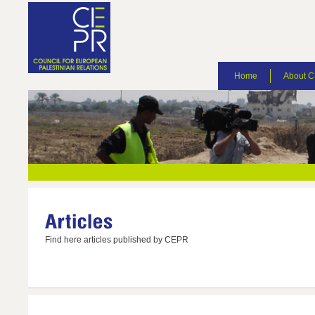
Home
About 
Find here articles published by CEPR