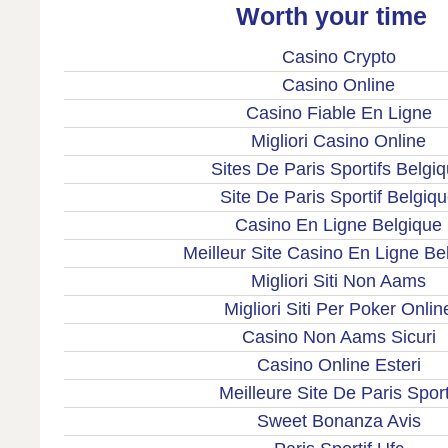
Worth your time
Casino Crypto
Casino Online
Casino Fiable En Ligne
Migliori Casino Online
Sites De Paris Sportifs Belgi
Site De Paris Sportif Belgiq
Casino En Ligne Belgique
Meilleur Site Casino En Ligne Be
Migliori Siti Non Aams
Migliori Siti Per Poker Onlin
Casino Non Aams Sicuri
Casino Online Esteri
Meilleure Site De Paris Sport
Sweet Bonanza Avis