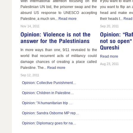
With international attention focusing on the
If you want to learn
Palestinian UN bid, the prisoner swap and the
you want to flip an
absurd US response to UNESCO accepting
head and make eve
Palestine, a much sm...
Read more
their heads t...
Read
Nov 14, 2011
Sep 20, 2011
In more ways than one, 9/11 revealed to the
world that recurrent acts of militancy could
Read more
damage chances of creating a place called
Aug 23, 2011
Palestine. The...
Read more
Sep 12, 2011
Opinion: Collective Punishment…
Opinion: Children in Palestine…
Opinion: "A humanitarian trip …
Opinion: Sandra Osborne MP rep…
Opinion: Diplomacy goes for na…