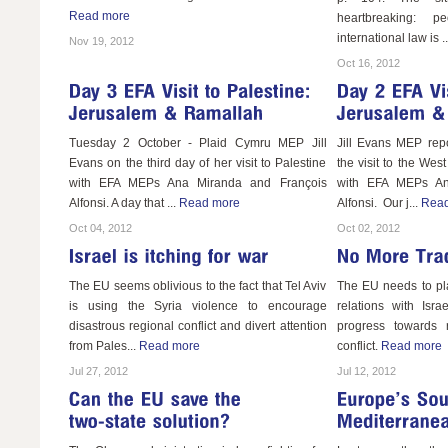
Read more
heartbreaking: p
international law is ..
Nov 19, 2012
Oct 16, 2012
Tuesday 2 October - Plaid Cymru MEP Jill
Jill Evans MEP rep
Evans on the third day of her visit to Palestine
the visit to the We
with EFA MEPs Ana Miranda and François
with EFA MEPs An
Alfonsi. A day that ...
Read more
Alfonsi. Our j...
Read
Oct 04, 2012
Oct 02, 2012
The EU seems oblivious to the fact that Tel Aviv
The EU needs to pla
is using the Syria violence to encourage
relations with Isra
disastrous regional conflict and divert attention
progress towards r
from Pales...
Read more
conflict.
Read more
Jul 27, 2012
Jul 12, 2012