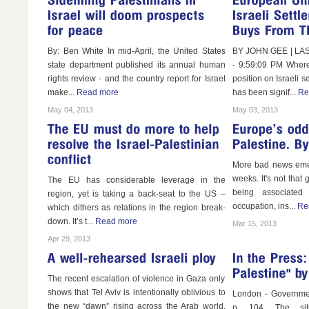
By: Ben White In mid-April, the United States
BY JOHN GEE | LA
state department published its annual human
- 9:59:09 PM Where
rights review - and the country report for Israel
position on Israeli 
make...
Read more
has been signif...
Re
May 04, 2013
May 03, 2013
More bad news emer
weeks. It's not that
The EU has considerable leverage in the
being associated w
region, yet is taking a back-seat to the US –
occupation, ins...
Re
which dithers as relations in the region break-
down. It’s t...
Read more
Mar 15, 2013
Apr 29, 2013
The recent escalation of violence in Gaza only
shows that Tel Aviv is intentionally oblivious to
London - Governmen
the new “dawn” rising across the Arab world.
p. 104. The situ