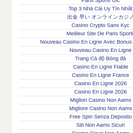
Paris Sportif Ufc
Top 3 Nhà Cái Uy Tín Nhất
出金 早い オンラインカジ
Casino Crypto Sans Kyc
Meilleur Site De Paris Sporti
Nouveau Casino En Ligne Avec Bonus
Nouveau Casino En Ligne
Trang Cá độ Bóng đá
Casino En Ligne Fiable
Casino En Ligne France
Casino En Ligne 2026
Casino En Ligne 2026
Migliori Casino Non Aams
Migliore Casino Non Aams
Free Spin Senza Deposito
Siti Non Aams Sicuri