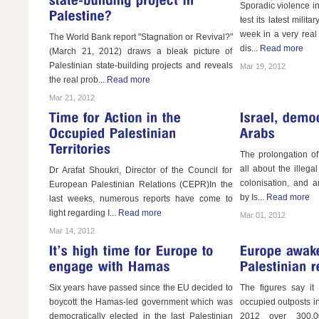
Sporadic violence in
test its latest milit
week in a very real
The World Bank report "Stagnation or Revival?"
dis...
Read more
(March 21, 2012) draws a bleak picture of
Palestinian state-building projects and reveals
Mar 19, 2012
the real prob...
Read more
Mar 21, 2012
The prolongation of 
all about the illega
Dr Arafat Shoukri, Director of the Council for
colonisation, and a
European Palestinian Relations (CEPR)In the
by Is...
Read more
last weeks, numerous reports have come to
light regarding I...
Read more
Mar 01, 2012
Mar 14, 2012
Six years have passed since the EU decided to
The figures say it 
boycott the Hamas-led government which was
occupied outposts i
democratically elected in the last Palestinian
2012 over 300,00