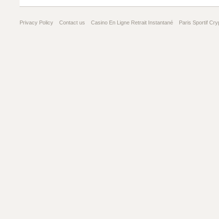
Privacy Policy
Contact us
Casino En Ligne Retrait Instantané
Paris Sportif Cry
Gambling Sites Not On Gamstop