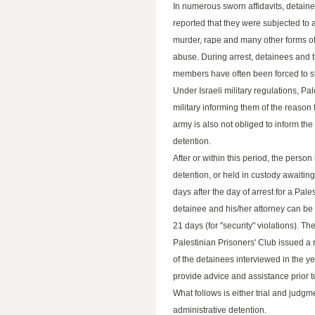
In numerous sworn affidavits, detain
reported that they were subjected to 
murder, rape and many other forms of
abuse. During arrest, detainees and t
members have often been forced to str
Under Israeli military regulations, Pa
military informing them of the reason 
army is also not obliged to inform the d
detention.
After or within this period, the person
detention, or held in custody awaiting
days after the day of arrest for a Pal
detainee and his/her attorney can be de
21 days (for "security" violations). T
Palestinian Prisoners' Club issued 
of the detainees interviewed in the y
provide advice and assistance prior t
What follows is either trial and judgme
administrative detention.