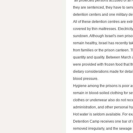
"all protected persons accused of an 
they are sentenced, they have to serve
detention centers and one military de
All of these detention centres are 
covered by thin mattresses. Electricit
sundown. Although Israel's own prison
remain healthy, Israel has recently ta
from families or the prison canteen. T
quantity and quality. Between March 
were provided with frozen food that t
dietary considerations made for detai
blood pressure.
Hygiene among the prisons is poor as 
remain in blood-soiled clothing for s
clothes or underwear also do not rece
administration, and other personal hy
Hot water is seldom available. For ex
Detention Camp receives one bar of 
removed irregularly, and the sewage s