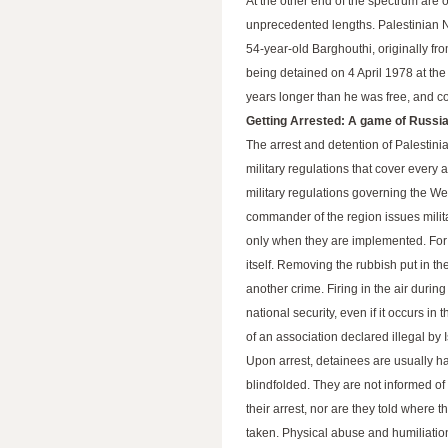
At the other end of the spectrum are
unprecedented lengths. Palestinian Na
54-year-old Barghouthi, originally fr
being detained on 4 April 1978 at th
years longer than he was free, and con
Getting Arrested: A game of Russia
The arrest and detention of Palestini
military regulations that cover every 
military regulations governing the We
commander of the region issues mili
only when they are implemented. For e
itself. Removing the rubbish put in the
another crime. Firing in the air during
national security, even if it occurs i
of an association declared illegal by 
Upon arrest, detainees are usually 
blindfolded. They are not informed of
their arrest, nor are they told where t
taken. Physical abuse and humiliati