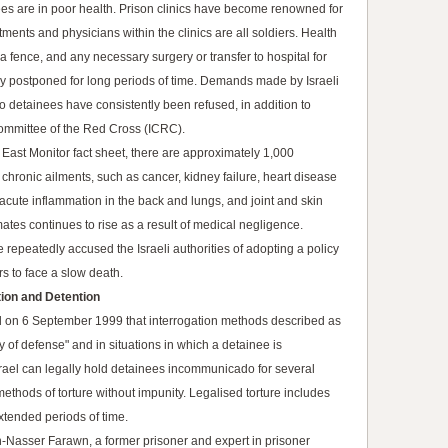
ees are in poor health. Prison clinics have become renowned for
eatments and physicians within the clinics are all soldiers. Health
fence, and any necessary surgery or transfer to hospital for
lly postponed for long periods of time. Demands made by Israeli
to detainees have consistently been refused, in addition to
Committee of the Red Cross (ICRC).
East Monitor fact sheet, there are approximately 1,000
 chronic ailments, such as cancer, kidney failure, heart disease
acute inflammation in the back and lungs, and joint and skin
tes continues to rise as a result of medical negligence.
 repeatedly accused the Israeli authorities of adopting a policy
rs to face a slow death.
tion and Detention
led on 6 September 1999 that interrogation methods described as
y of defense" and in situations in which a detainee is
srael can legally hold detainees incommunicado for several
methods of torture without impunity. Legalised torture includes
xtended periods of time.
-Nasser Farawn, a former prisoner and expert in prisoner