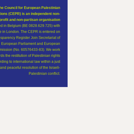
he Council for European Palestinian
tions (CEPR) is an independent non-
profit and non-partisan organisation
ed in Belgium (BE 0828.629.725) with
ce in London. The CEPR is entered on
sparency Register Join Secretariat of
e European Parliament and European
ission (No. 60576433-83). We work
ds the restitution of Palestinian rights
ding to international law within a just
and peaceful resolution of the Israeli-
Palestinian conflict.