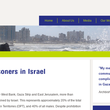
Home
About Us
Media
Our W
"My mes
communi
complic
in Gaza
Archbis
e West Bank, Gaza Strip and East Jerusalem, more than
ned by Israel. This represents approximately 20% of the total
n Territories (OPT), and 40% of all males. Despite prohibition