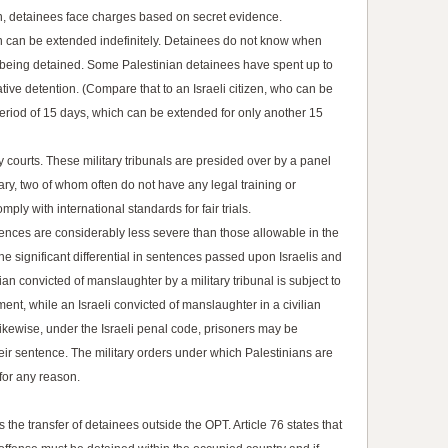
on, detainees face charges based on secret evidence.
on can be extended indefinitely. Detainees do not know when
e being detained. Some Palestinian detainees have spent up to
tive detention. (Compare that to an Israeli citizen, who can be
 period of 15 days, which can be extended for only another 15
ary courts. These military tribunals are presided over by a panel
ary, two of whom often do not have any legal training or
ply with international standards for fair trials.
nces are considerably less severe than those allowable in the
 the significant differential in sentences passed upon Israelis and
an convicted of manslaughter by a military tribunal is subject to
nt, while an Israeli convicted of manslaughter in a civilian
ikewise, under the Israeli penal code, prisoners may be
heir sentence. The military orders under which Palestinians are
 for any reason.
the transfer of detainees outside the OPT. Article 76 states that