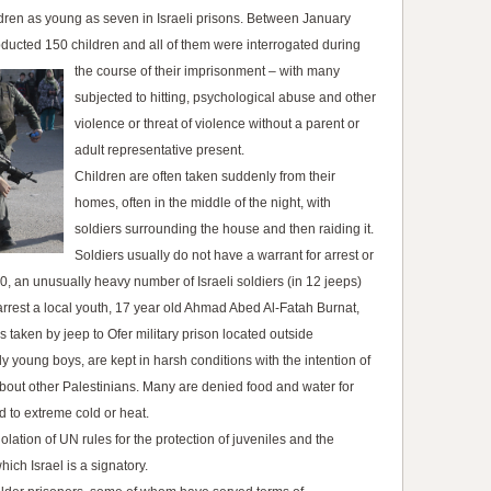
ldren as young as seven in Israeli prisons. Between January
bducted 150 children and all of them were interrogated during
the course of their imprisonment
– with many
subjected to hitting, psychological abuse and other
violence or threat of violence without a parent or
adult representative present.
Children are often taken suddenly from their
homes, often in the middle of the night, with
soldiers surrounding the house and then raiding it.
Soldiers usually do not have a warrant for arrest or
0, an unusually heavy number of Israeli soldiers (in 12 jeeps)
o arrest a local youth, 17 year old Ahmad Abed Al-Fatah Burnat,
taken by jeep to Ofer military prison located outside
y young boys, are kept in harsh conditions with the intention of
about other Palestinians. Many are denied food and water for
 to extreme cold or heat.
olation of UN rules for the protection of juveniles and the
hich Israel is a signatory.