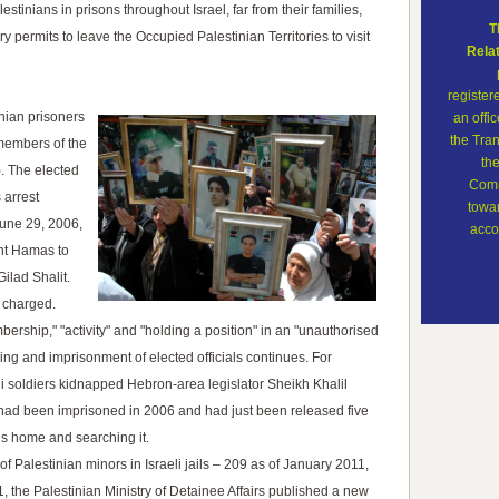
lestinians in prisons throughout Israel, far from their families,
T
 permits to leave the Occupied Palestinian Territories to visit
Rela
register
nian prisoners
an offi
the Tran
 members of the
th
). The elected
Comm
 arrest
towar
 June 29, 2006,
accor
ght Hamas to
Gilad Shalit.
e charged.
ership," "activity" and "holding a position" in an "unauthorised
ng and imprisonment of elected officials continues. For
i soldiers kidnapped Hebron-area legislator Sheikh Khalil
d been imprisoned in 2006 and had just been released five
his home and searching it.
f Palestinian minors in Israeli jails – 209 as of January 2011,
, the Palestinian Ministry of Detainee Affairs published a new