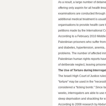
As a result, a large number of detain
offering only aspirin for all health tr
examinations are conducted through a 
additional medical treatment is usua
organisations to provide health care 
petitions made by the International 
According to a February 2010 Middle 
Palestinian prisoners who suffer from
and diabetes, hypertension, anemia, 
problems. The number of affected inma
Palestinian human rights reports have
of deliberate neglect, leaving prisone
The Use of Torture during Interroga
The Israeli High Court of Justice ru
"torture" may be used in the "necessit
considered a "ticking bomb." Since I
weeks, interrogators are able to use 
sleep deprivation and shackling for e
According to 2008 research by Abdun