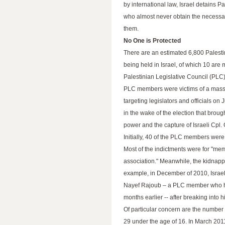
by international law, Israel detains Pa
who almost never obtain the necessary
them.
No One is Protected
There are an estimated 6,800 Palesti
being held in Israel, of which 10 are
Palestinian Legislative Council (PLC
PLC members were victims of a mass
targeting legislators and officials on
in the wake of the election that brou
power and the capture of Israeli Cpl. 
Initially, 40 of the PLC members wer
Most of the indictments were for "memb
association." Meanwhile, the kidnappi
example, in December of 2010, Israel
Nayef Rajoub – a PLC member who ha
months earlier -- after breaking into 
Of particular concern are the number o
29 under the age of 16. In March 2011