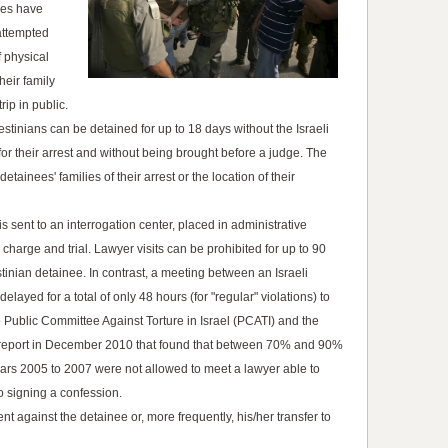
ees have
attempted
 physical
heir family
ip in public.
lestinians can be detained for up to 18 days without the Israeli
for their arrest and without being brought before a judge. The
etainees' families of their arrest or the location of their
 is sent to an interrogation center, placed in administrative
 charge and trial. Lawyer visits can be prohibited for up to 90
estinian detainee. In contrast, a meeting between an Israeli
layed for a total of only 48 hours (for "regular" violations) to
he Public Committee Against Torture in Israel (PCATI) and the
a report in December 2010 that found that between 70% and 90%
ears 2005 to 2007 were not allowed to meet a lawyer able to
o signing a confession.
nt against the detainee or, more frequently, his/her transfer to