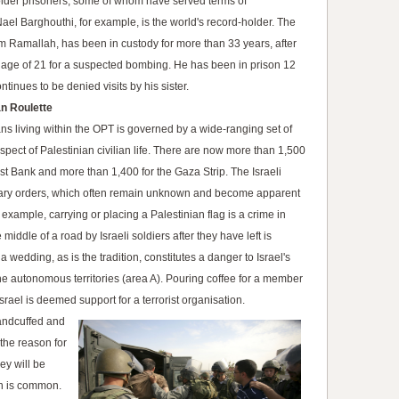
 older prisoners, some of whom have served terms of
el Barghouthi, for example, is the world's record-holder. The
om Ramallah, has been in custody for more than 33 years, after
e age of 21 for a suspected bombing. He has been in prison 12
tinues to be denied visits by his sister.
n Roulette
ans living within the OPT is governed by a wide-ranging set of
aspect of Palestinian civilian life. There are now more than 1,500
st Bank and more than 1,400 for the Gaza Strip. The Israeli
tary orders, which often remain unknown and become apparent
xample, carrying or placing a Palestinian flag is a crime in
 middle of a road by Israeli soldiers after they have left is
 a wedding, as is the tradition, constitutes a danger to Israel's
n the autonomous territories (area A). Pouring coffee for a member
Israel is deemed support for a terrorist organisation.
handcuffed and
 the reason for
hey will be
on is common.