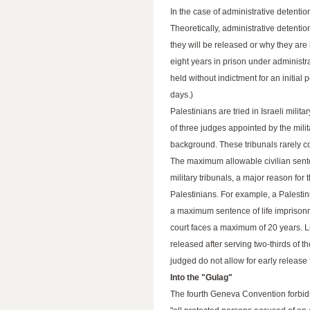
In the case of administrative detenti
Theoretically, administrative detenti
they will be released or why they ar
eight years in prison under administra
held without indictment for an initial
days.)
Palestinians are tried in Israeli milit
of three judges appointed by the milit
background. These tribunals rarely com
The maximum allowable civilian sente
military tribunals, a major reason for
Palestinians. For example, a Palestini
a maximum sentence of life imprisonme
court faces a maximum of 20 years. L
released after serving two-thirds of t
judged do not allow for early release
Into the "Gulag"
The fourth Geneva Convention forbids 