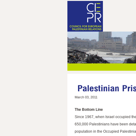
March 03, 2011
The Bottom Line
Since 1967, when Israel occupied th
650,000 Palestinians have been detai
population in the Occupied Palestinia