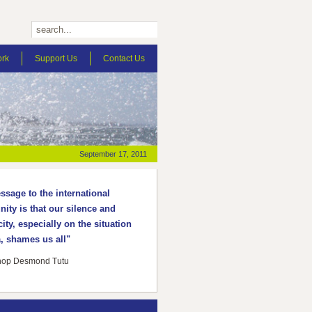
ork
Support Us
Contact Us
September 17, 2011
sage to the international
ty is that our silence and
ity, especially on the situation
, shames us all"
hop Desmond Tutu