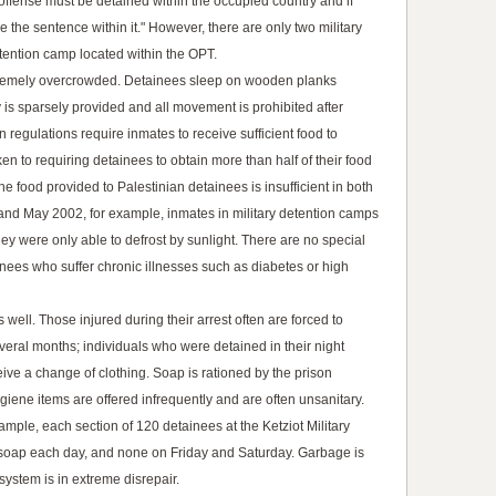
offense must be detained within the occupied country and if
 the sentence within it." However, there are only two military
tention camp located within the OPT.
extremely overcrowded. Detainees sleep on wooden planks
y is sparsely provided and all movement is prohibited after
 regulations require inmates to receive sufficient food to
ken to requiring detainees to obtain more than half of their food
he food provided to Palestinian detainees is insufficient in both
and May 2002, for example, inmates in military detention camps
hey were only able to defrost by sunlight. There are no special
nees who suffer chronic illnesses such as diabetes or high
well. Those injured during their arrest often are forced to
everal months; individuals who were detained in their night
ive a change of clothing. Soap is rationed by the prison
giene items are offered infrequently and are often unsanitary.
ample, each section of 120 detainees at the Ketziot Military
soap each day, and none on Friday and Saturday. Garbage is
ystem is in extreme disrepair.