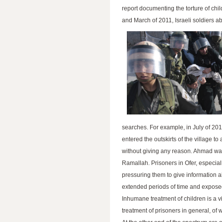
report documenting the torture of chi
and March of 2011, Israeli soldiers a
searches. For example, in July of 201
entered the outskirts of the village t
without giving any reason. Ahmad was 
Ramallah. Prisoners in Ofer, especiall
pressuring them to give information 
extended periods of time and exposed
Inhumane treatment of children is a vi
treatment of prisoners in general, of w