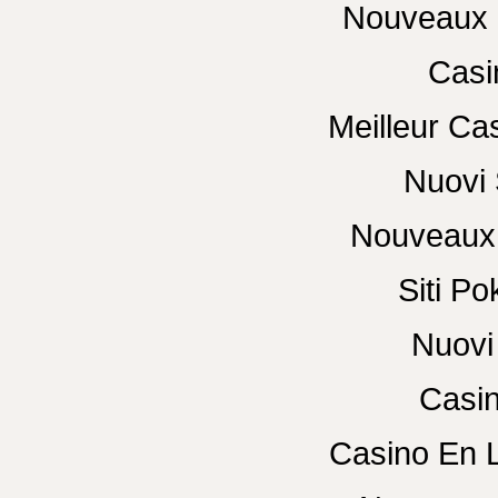
Nouveaux 
Casi
Meilleur Ca
Nuovi 
Nouveaux 
Siti P
Nuovi 
Casin
Casino En 