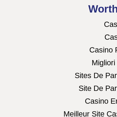
Worth
Cas
Cas
Casino 
Miglior
Sites De Par
Site De Par
Casino E
Meilleur Site C