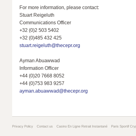
For more information, please contact:
Stuart Reigeluth
Communications Officer
+32 (0)2 503 5402
+32 (0)485 432 425
stuart.reigeluth@thecepr.org
Ayman Abuawwad
Information Officer
+44 (0)20 7668 8052
+44 (0)753 983 9257
ayman.abuawwad@thecepr.org
Privacy Policy
Contact us
Casino En Ligne Retrait Instantané
Paris Sportif Cry
Gambling Sites Not On Gamstop