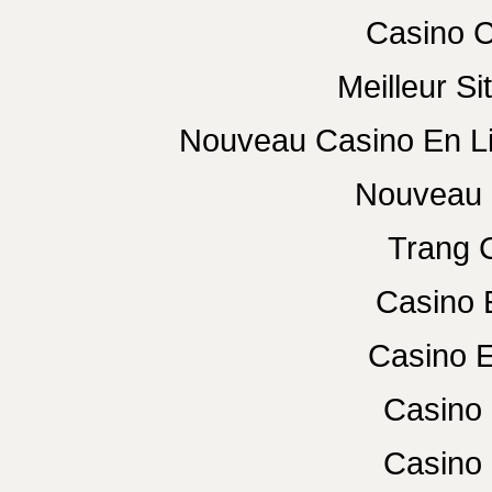
Casino C
Meilleur Si
Nouveau Casino En L
Nouveau 
Trang 
Casino 
Casino E
Casino 
Casino 