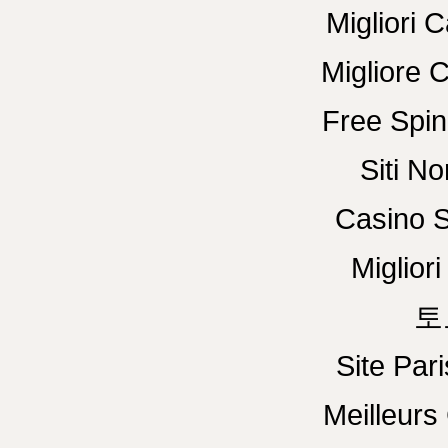
Migliori
Migliore 
Free Spin
Siti N
Casino S
Miglior
토
Site Pari
Meilleurs