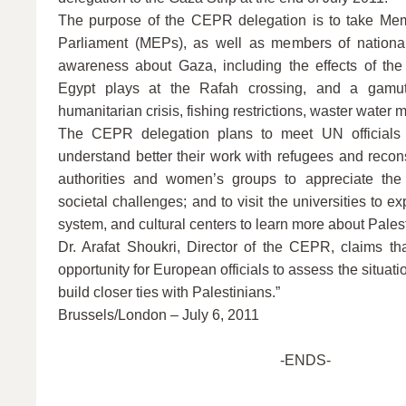
The purpose of the CEPR delegation is to take Me
Parliament (MEPs), as well as members of national 
awareness about Gaza, including the effects of the I
Egypt plays at the Rafah crossing, and a gamut
humanitarian crisis, fishing restrictions, waster water
The CEPR delegation plans to meet UN officials 
understand better their work with refugees and recons
authorities and women’s groups to appreciate the d
societal challenges; and to visit the universities to 
system, and cultural centers to learn more about Palest
Dr. Arafat Shoukri, Director of the CEPR, claims tha
opportunity for European officials to assess the situat
build closer ties with Palestinians.”
Brussels/London – July 6, 2011
-ENDS-