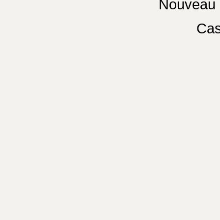
Nouveau 
Cas