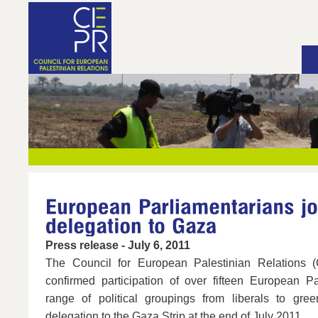
Press release - July 6, 2011
The Council for European Palestinian Relations
confirmed participation of over fifteen European P
range of political groupings from liberals to gree
delegation to the Gaza Strip at the end of July 2011.