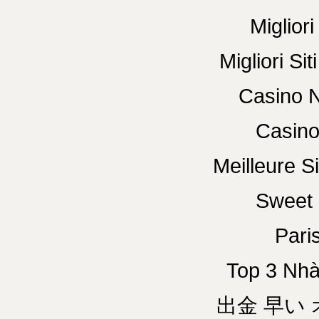
Miglior
Migliori Si
Casino N
Casino
Meilleure Si
Sweet 
Paris
Top 3 Nhà
出金 早い