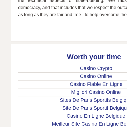
the technical aspects of state-building. We mus
democracy, and that includes that we respect the outco
as long as they are fair and free - to help overcome the 
Worth your time
Casino Crypto
Casino Online
Casino Fiable En Ligne
Migliori Casino Online
Sites De Paris Sportifs Belgi
Site De Paris Sportif Belgiq
Casino En Ligne Belgique
Meilleur Site Casino En Ligne Be