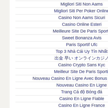
Migliori Siti Non Aams
Migliori Siti Per Poker Onlin
Casino Non Aams Sicuri
Casino Online Esteri
Meilleure Site De Paris Sport
Sweet Bonanza Avis
Paris Sportif Ufc
Top 3 Nhà Cái Uy Tín Nhất
出金 早い オンラインカジ
Casino Crypto Sans Kyc
Meilleur Site De Paris Sporti
Nouveau Casino En Ligne Avec Bonus
Nouveau Casino En Ligne
Trang Cá độ Bóng đá
Casino En Ligne Fiable
Casino En Ligne France