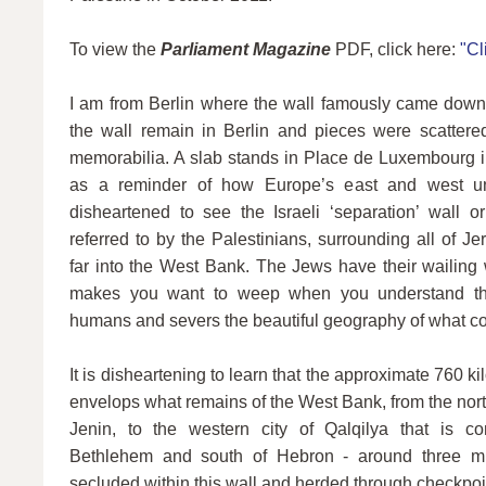
To view the
Parliament Magazine
PDF, click here:
"Cl
I am from Berlin where the wall famously came down
the wall remain in Berlin and pieces were scattere
memorabilia. A slab stands in Place de Luxembourg in
as a reminder of how Europe’s east and west uni
disheartened to see the Israeli ‘separation’ wall or
referred to by the Palestinians, surrounding all of 
far into the West Bank. The Jews have their wailing 
makes you want to weep when you understand that
humans and severs the beautiful geography of what co
It is disheartening to learn that the approximate 760 kil
envelops what remains of the West Bank, from the north
Jenin, to the western city of Qalqilya that is com
Bethlehem and south of Hebron - around three mil
secluded within this wall and herded through checkpoin