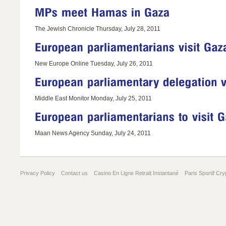
The Jewish Chronicle Thursday, July 28, 2011
New Europe Online Tuesday, July 26, 2011
Middle East Monitor Monday, July 25, 2011
Maan News Agency Sunday, July 24, 2011
Privacy Policy
Contact us
Casino En Ligne Retrait Instantané
Paris Sportif Cry
Gambling Sites Not On Gamstop