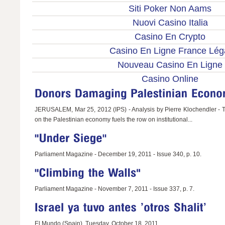
Siti Poker Non Aams
Nuovi Casino Italia
Casino En Crypto
Casino En Ligne France Lég
Nouveau Casino En Ligne
Casino Online
JERUSALEM, Mar 25, 2012 (IPS) - Analysis by Pierre Klochendler - T
on the Palestinian economy fuels the row on institutional...
Parliament Magazine - December 19, 2011 - Issue 340, p. 10.
Parliament Magazine - November 7, 2011 - Issue 337, p. 7.
El Mundo (Spain), Tuesday, October 18, 2011