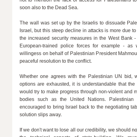
soon also to the Dead Sea.
The wall was set up by the Israelis to dissuade Pale
Israel, but this steep decline in attacks is more due t
the increased security measures in the West Bank - 
European-trained police forces for example - as
willingess on behalf of Palestinian President Mahmou
peaceful resolution to the conflict.
Whether one agrees with the Palestinian UN bid, wh
options are exhausted, it is understandable that the
would try to make progress through non-violent and mul
bodies such as the United Nations. Palestinian
encouraged to bring Israel back to the negotiating tab
solution slips away.
If we don't want to lose all our credibility, we should n