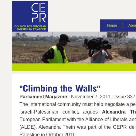
Home
Abou
Parliament Magazine
- November 7, 2011 - Issue 337,
The international community must help negotiate a pea
Israeli-Palestinian conflict, argues
Alexandra Th
European Parliament with the Alliance of Liberals a
(ALDE), Alexandra Thein was part of the CEPR del
Palestine in October 2011.