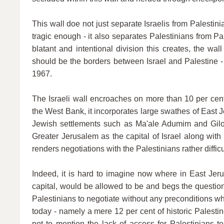
This wall doe not just separate Israelis from Palestinia
tragic enough - it also separates Palestinians from Pa
blatant and intentional division this creates, the wal
should be the borders between Israel and Palestine - 
1967.
The Israeli wall encroaches on more than 10 per cent
the West Bank, it incorporates large swathes of East
Jewish settlements such as Ma'ale Adumim and Gilo.
Greater Jerusalem as the capital of Israel along wit
renders negotiations with the Palestinians rather difficu
Indeed, it is hard to imagine now where in East Jeru
capital, would be allowed to be and begs the questio
Palestinians to negotiate without any preconditions wh
today - namely a mere 12 per cent of historic Palestine
not to mention the lack of access for Palestinians t