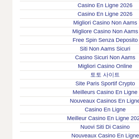
Casino En Ligne 2026
Casino En Ligne 2026
Migliori Casino Non Aams
Migliore Casino Non Aams
Free Spin Senza Deposito
Siti Non Aams Sicuri
Casino Sicuri Non Aams
Migliori Casino Online
토토 사이트
Site Paris Sportif Crypto
Meilleurs Casino En Ligne
Nouveaux Casinos En Lign
Casino En Ligne
Meilleur Casino En Ligne 20
Nuovi Siti Di Casino
Nouveaux Casino En Ligne