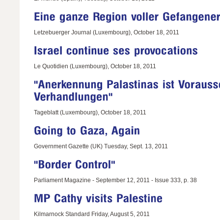
Letzebuerger Journal (Luxembourg), October 18, 2011
Le Quotidien (Luxembourg), October 18, 2011
Tageblatt (Luxembourg), October 18, 2011
Government Gazette (UK) Tuesday, Sept. 13, 2011
Parliament Magazine - September 12, 2011 - Issue 333, p. 38
Kilmarnock Standard Friday, August 5, 2011