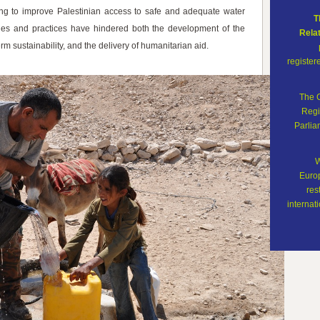
 to improve Palestinian access to safe and adequate water
T
licies and practices have hindered both the development of the
Rela
 sustainability, and the delivery of humanitarian aid.
register
The 
Regi
Parli
W
Europ
res
internati