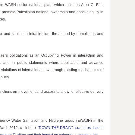
the WASH sector national plan, which includes Area C, East
 promote Palestinian national ownership and accountability in
ces.
er and sanitation infrastructure threatened by demolitions and
ael's obligations as an Occupying Power in interaction and
ials and in public statements where applicable and advance
i violations of international law through existing mechanisms of
enues.
rictions on movement and access to allow for effective delivery
ergency Water Sanitation and Hygiene group (EWASH) in the
March 2012, click here:
"DOWN THE DRAIN", Israeli restrictions
tinian Territory and their impact on vulnerable communities