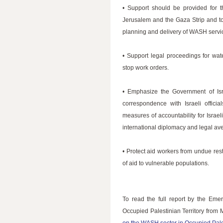
• Support should be provided for 
Jerusalem and the Gaza Strip and to
planning and delivery of WASH servi
• Support legal proceedings for wat
stop work orders.
• Emphasize the Government of Isr
correspondence with Israeli offic
measures of accountability for Israel
international diplomacy and legal av
• Protect aid workers from undue rest
of aid to vulnerable populations.
To read the full report by the Em
Occupied Palestinian Territory from 
on the WASH sector in Occupied Pales