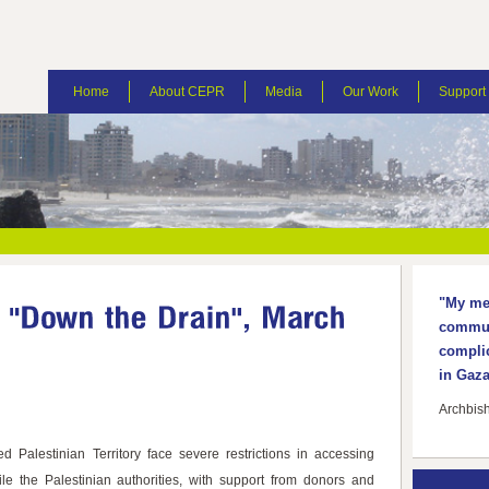
Home
About CEPR
Media
Our Work
Suppor
"My mes
communi
complic
in Gaza
Archbis
d Palestinian Territory face severe restrictions in accessing
le the Palestinian authorities, with support from donors and