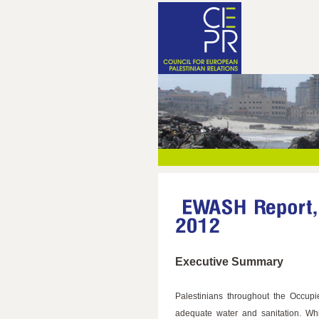
Executive Summary
Palestinians throughout the Occupie
adequate water and sanitation. Whi