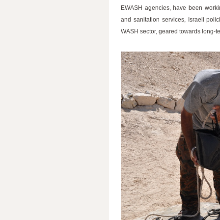
EWASH agencies, have been working
and sanitation services, Israeli po
WASH sector, geared towards long-term