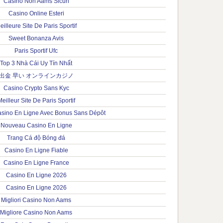
Casino Non Aams Sicuri
Casino Online Esteri
eilleure Site De Paris Sportif
Sweet Bonanza Avis
Paris Sportif Ufc
Top 3 Nhà Cái Uy Tín Nhất
出金 早い オンラインカジノ
Casino Crypto Sans Kyc
eilleur Site De Paris Sportif
sino En Ligne Avec Bonus Sans Dépôt
Nouveau Casino En Ligne
Trang Cá độ Bóng đá
Casino En Ligne Fiable
Casino En Ligne France
Casino En Ligne 2026
Casino En Ligne 2026
Migliori Casino Non Aams
Migliore Casino Non Aams