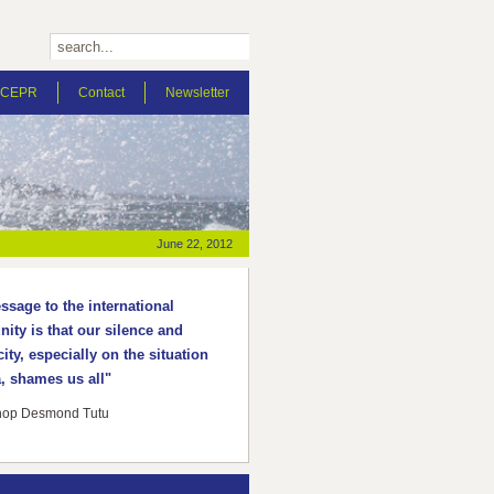
t CEPR
Contact
Newsletter
June 22, 2012
sage to the international
ty is that our silence and
ity, especially on the situation
, shames us all"
hop Desmond Tutu