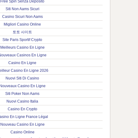
Free Spin Senza Deposito
Siti Non Aams Sicuri
Casino Sicuri Non Aams
Migliori Casino Online
토토 사이트
Site Paris Sportif Crypto
Meilleurs Casino En Ligne
Nouveaux Casinos En Ligne
Casino En Ligne
illeur Casino En Ligne 2026
Nuovi Siti Di Casino
Nouveaux Casino En Ligne
Siti Poker Non Aams
Nuovi Casino Italia
Casino En Crypto
asino En Ligne France Légal
Nouveau Casino En Ligne
Casino Online