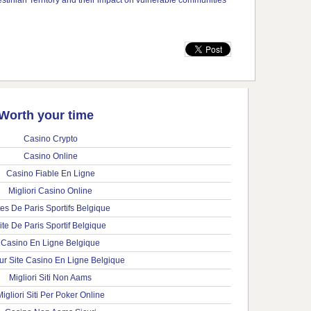
Worth your time
Casino Crypto
Casino Online
Casino Fiable En Ligne
Migliori Casino Online
tes De Paris Sportifs Belgique
ite De Paris Sportif Belgique
Casino En Ligne Belgique
ur Site Casino En Ligne Belgique
Migliori Siti Non Aams
igliori Siti Per Poker Online