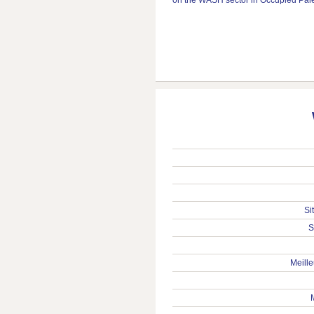
Si
S
Meille
M