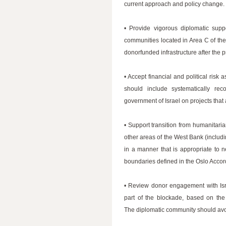
current approach and policy change
• Provide vigorous diplomatic supp
communities located in Area C of th
donorfunded infrastructure after the 
• Accept financial and political risk 
should include systematically re
government of Israel on projects that
• Support transition from humanitari
other areas of the West Bank (includ
in a manner that is appropriate to 
boundaries defined in the Oslo Accor
• Review donor engagement with Isra
part of the blockade, based on the
The diplomatic community should avoid 