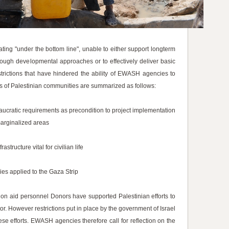
ing "under the bottom line", unable to either support longterm
rough developmental approaches or to effectively deliver basic
strictions that have hindered the ability of EWASH agencies to
s of Palestinian communities are summarized as follows:
aucratic requirements as precondition to project implementation
marginalized areas
tructure vital for civilian life
ies applied to the Gaza Strip
 on aid personnel Donors have supported Palestinian efforts to
or. However restrictions put in place by the government of Israel
se efforts. EWASH agencies therefore call for reflection on the