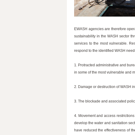
EWASH agencies are therefore operat
sustainability in the WASH sector th
services to the most vulnerable. Re
respond to the identified WASH need
1. Protracted administrative and bure
in some of the most vulnerable and 
2. Damage or destruction of WASH infras
3. The blockade and associated polic
4. Movement and access restrictions
develop the water and sanitation sect
have reduced the effectiveness of the