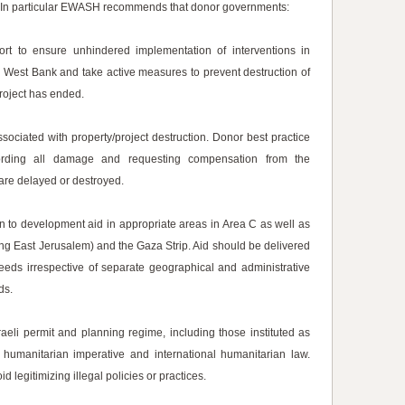
. In particular EWASH recommends that donor governments:
ort to ensure unhindered implementation of interventions in
e West Bank and take active measures to prevent destruction of
project has ended.
associated with property/project destruction. Donor best practice
cording all damage and requesting compensation from the
 are delayed or destroyed.
an to development aid in appropriate areas in Area C as well as
ing East Jerusalem) and the Gaza Strip. Aid should be delivered
needs irrespective of separate geographical and administrative
ds.
eli permit and planning regime, including those instituted as
 humanitarian imperative and international humanitarian law.
legitimizing illegal policies or practices.