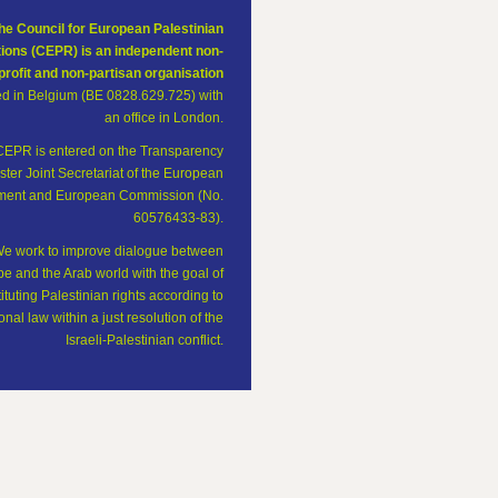
he Council for European Palestinian
tions (CEPR) is an independent non-
profit and non-partisan organisation
ed in Belgium (BE 0828.629.725) with
an office in London.
CEPR is entered on the Transparency
ster Joint Secretariat of the European
ament and European Commission (No.
60576433-83).
e work to improve dialogue between
e and the Arab world with the goal of
tituting Palestinian rights according to
onal law within a just resolution of the
Israeli-Palestinian conflict.