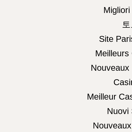
Miglior
토
Site Pari
Meilleurs
Nouveaux 
Casi
Meilleur Ca
Nuovi 
Nouveaux 