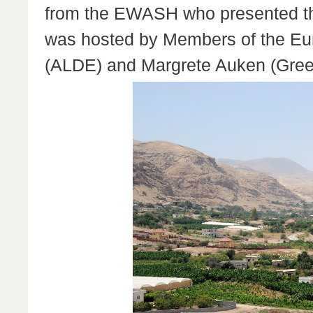
from the EWASH who presented th
was hosted by Members of the Eu
(ALDE) and Margrete Auken (Gre