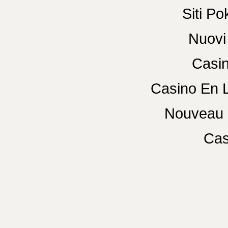
Siti P
Nuovi 
Casin
Casino En 
Nouveau 
Cas