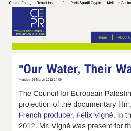
Casino En Ligne Retrait Instantané
Paris Sportif Crypto
Meilleur Casin
Home
About 
Monday, 26 March 2012 14:09
The Council for European Palestin
projection of the documentary film
French producer, Félix Vigné
, in 
2012. Mr. Vigné was present for t