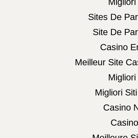
Miglior
Sites De Par
Site De Par
Casino E
Meilleur Site C
Miglior
Migliori Si
Casino N
Casino
Meilleure Si