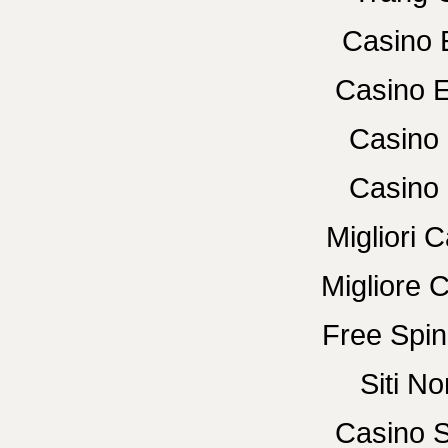
Casino 
Casino E
Casino 
Casino 
Migliori
Migliore 
Free Spin
Siti N
Casino S