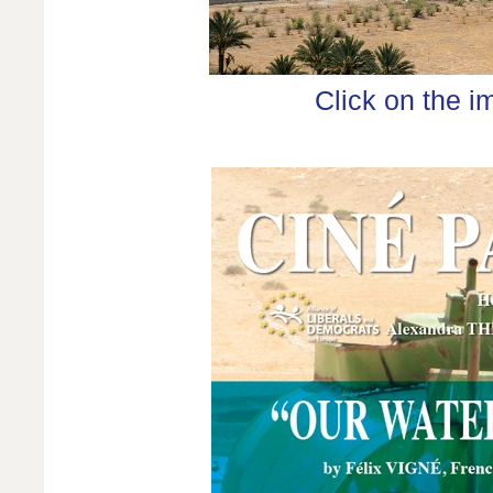
Click on the im