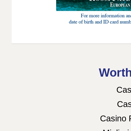
Worth
Cas
Cas
Casino 