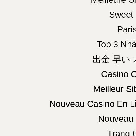
Sweet 
Paris
Top 3 Nhà
出金 早い
Casino C
Meilleur Si
Nouveau Casino En L
Nouveau 
Trang 