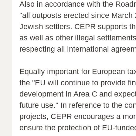
Also in accordance with the Roadm
"all outposts erected since March 
Jewish settlers. CEPR supports th
as well as other illegal settlement
respecting all international agree
Equally important for European ta
the "EU will continue to provide fi
development in Area C and expects
future use." In reference to the co
projects, CEPR encourages a moni
ensure the protection of EU-funde