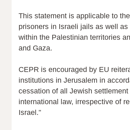
This statement is applicable to th
prisoners in Israeli jails as well 
within the Palestinian territorie
and Gaza.
CEPR is encouraged by EU reiterat
institutions in Jerusalem in acco
cessation of all Jewish settlement
international law, irrespective of 
Israel."