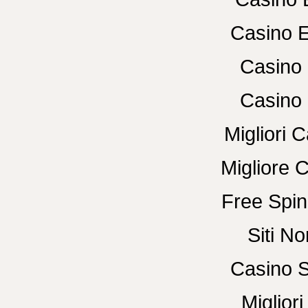
Casino E
Casino 
Casino 
Migliori
Migliore 
Free Spin
Siti N
Casino S
Miglior