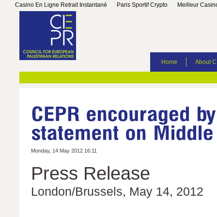
Casino En Ligne Retrait Instantané
Paris Sportif Crypto
Meilleur Casin
Home
About 
Monday, 14 May 2012 16:11
Press Release
London/Brussels, May 14, 2012