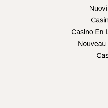
Nuovi 
Casin
Casino En 
Nouveau 
Cas