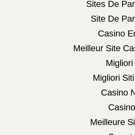
Sites De Par
Site De Par
Casino E
Meilleur Site C
Miglior
Migliori Si
Casino N
Casino
Meilleure Si