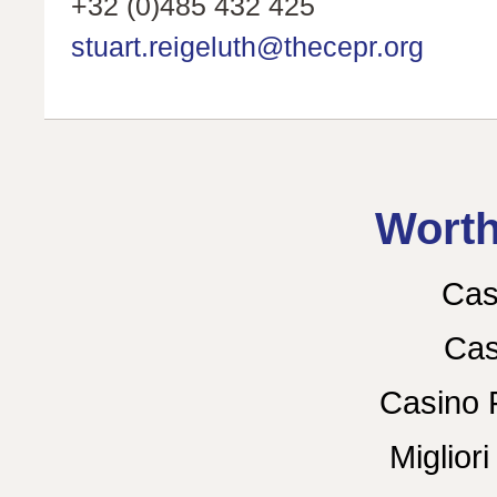
+32 (0)485 432 425
stuart.reigeluth@thecepr.org
Worth
Cas
Cas
Casino 
Miglior