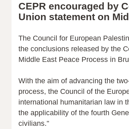
CEPR encouraged by Co
Union statement on Mid
The Council for European Palesti
the conclusions released by the C
Middle East Peace Process in Bru
With the aim of advancing the two-
process, the Council of the Europea
international humanitarian law in t
the applicability of the fourth Gen
civilians."