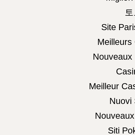
토
Site Pari
Meilleurs
Nouveaux 
Casi
Meilleur Ca
Nuovi 
Nouveaux 
Siti P