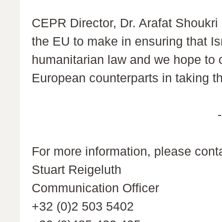
CEPR Director, Dr. Arafat Shoukri 
the EU to make in ensuring that Is
humanitarian law and we hope to c
European counterparts in taking th
For more information, please cont
Stuart Reigeluth
Communication Officer
+32 (0)2 503 5402