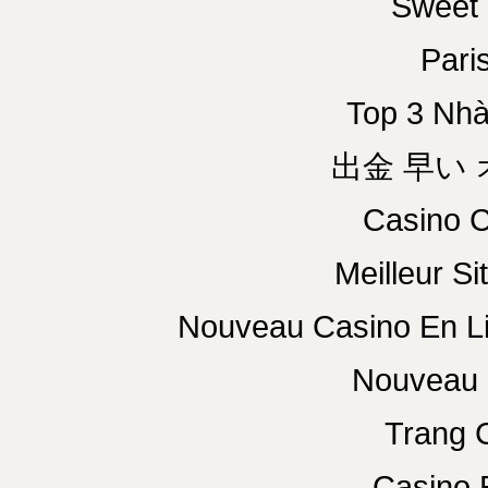
Sweet 
Paris
Top 3 Nhà
出金 早い
Casino C
Meilleur Si
Nouveau Casino En L
Nouveau 
Trang 
Casino 