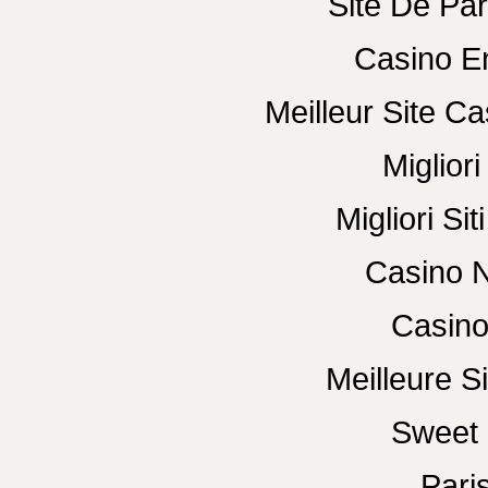
Site De Par
Casino E
Meilleur Site C
Miglior
Migliori Si
Casino N
Casino
Meilleure Si
Sweet 
Paris