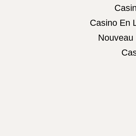
Casin
Casino En 
Nouveau 
Cas