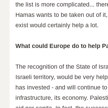
the list is more complicated... ther
Hamas wants to be taken out of it, a
exist would certainly help a lot.
What could Europe do to help P
The recognition of the State of Isr
Israeli territory, would be very hel
has invested - and will continue to i
infrastructure, its economy. Palest