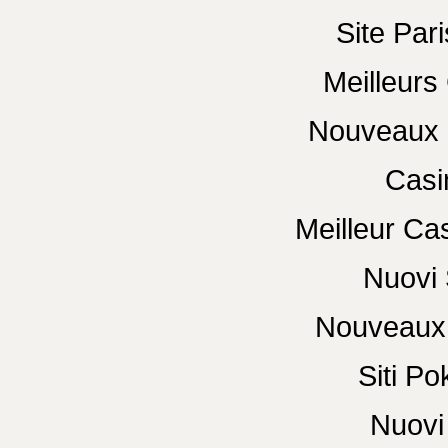
Site Pari
Meilleurs
Nouveaux 
Casi
Meilleur Ca
Nuovi 
Nouveaux 
Siti P
Nuovi 