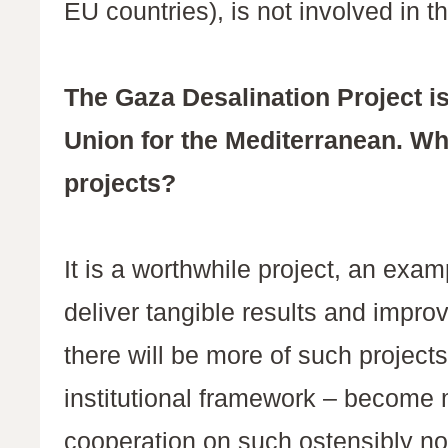
EU countries), is not involved in t
The Gaza Desalination Project is
Union for the Mediterranean. Wh
projects?
It is a worthwhile project, an exa
deliver tangible results and improv
there will be more of such project
institutional framework – become mo
cooperation on such ostensibly non-