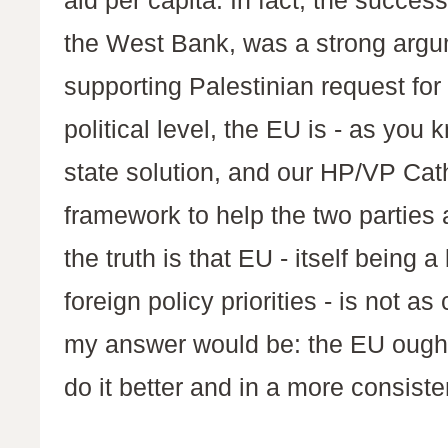
aid per capita. In fact, the success 
the West Bank, was a strong argu
supporting Palestinian request fo
political level, the EU is - as you
state solution, and our HP/VP Cat
framework to help the two parties a
the truth is that EU - itself being a
foreign policy priorities - is not a
my answer would be: the EU ought 
do it better and in a more consiste