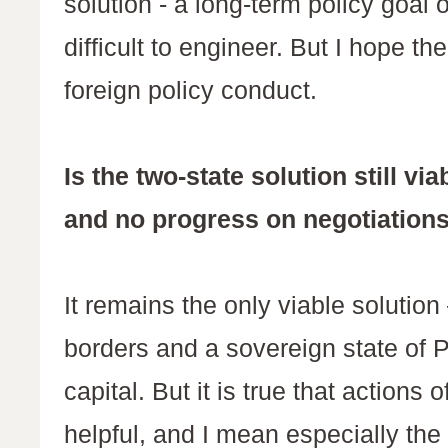
solution - a long-term policy goal
difficult to engineer. But I hope th
foreign policy conduct.
Is the two-state solution still v
and no progress on negotiation
It remains the only viable solution
borders and a sovereign state of 
capital. But it is true that actions
helpful, and I mean especially the