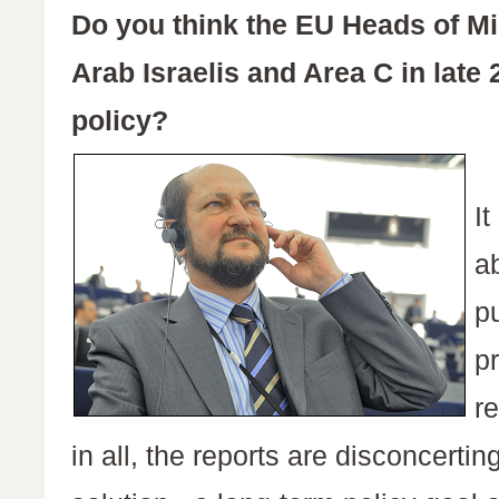
Do you think the EU Heads of Mi
Arab Israelis and Area C in late 
policy?
I
ab
pu
p
r
in all, the reports are disconcertin