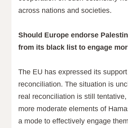
across nations and societies.
Should Europe endorse Palestin
from its black list to engage m
The EU has expressed its support f
reconciliation. The situation is u
real reconciliation is still tentativ
more moderate elements of Hamas
a mode to effectively engage the