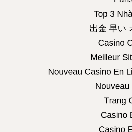
Top 3 Nhà
出金 早い
Casino C
Meilleur Si
Nouveau Casino En L
Nouveau 
Trang 
Casino 
Casino E