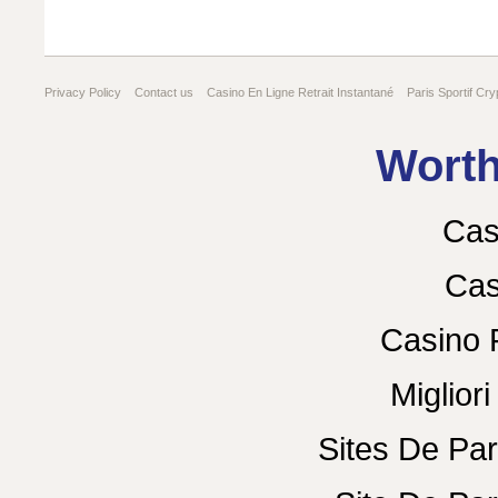
Privacy Policy
Contact us
Casino En Ligne Retrait Instantané
Paris Sportif Cry
Gambling Sites Not On Gamstop
Worth
Cas
Cas
Casino 
Miglior
Sites De Par