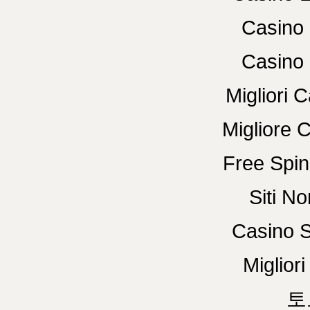
Casino 
Casino 
Migliori
Migliore 
Free Spin
Siti N
Casino S
Miglior
토