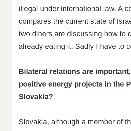
illegal under international law. A
compares the current state of Isra
two diners are discussing how to d
already eating it. Sadly I have t
Bilateral relations are importa
positive energy projects in the P
Slovakia?
Slovakia, although a member of th