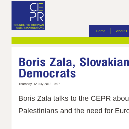
Home
About 
Thursday, 12 July 2012 10:07
Boris Zala talks to the CEPR abou
Palestinians and the need for Eur