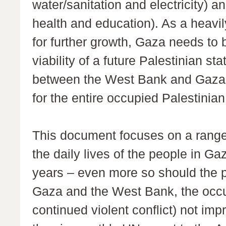
water/sanitation and electricity) a
health and education). As a heavil
for further growth, Gaza needs to
viability of a future Palestinian s
between the West Bank and Gaza, 
for the entire occupied Palestinian 
This document focuses on a range 
the daily lives of the people in Ga
years – even more so should the po
Gaza and the West Bank, the occu
continued violent conflict) not im