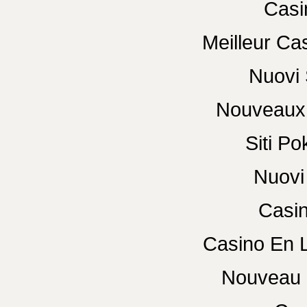
Casi
Meilleur Ca
Nuovi 
Nouveaux 
Siti P
Nuovi 
Casin
Casino En 
Nouveau 