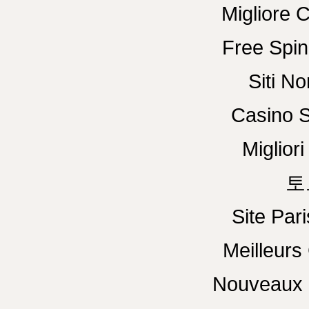
Migliore 
Free Spin
Siti N
Casino S
Miglior
토
Site Pari
Meilleurs
Nouveaux 