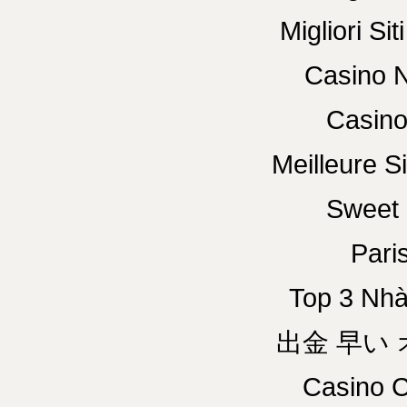
Migliori Si
Casino N
Casino
Meilleure Si
Sweet 
Paris
Top 3 Nhà
出金 早い
Casino C