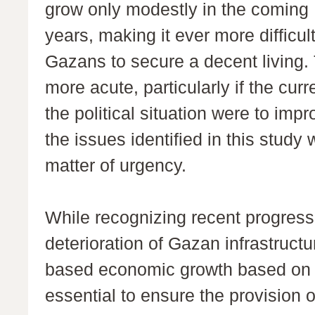
grow only modestly in the coming
years, making it ever more difficult
Gazans to secure a decent living.
more acute, particularly if the curr
the political situation were to imp
the issues identified in this study
matter of urgency.
While recognizing recent progres
deterioration of Gazan infrastruc
based economic growth based on tr
essential to ensure the provision of