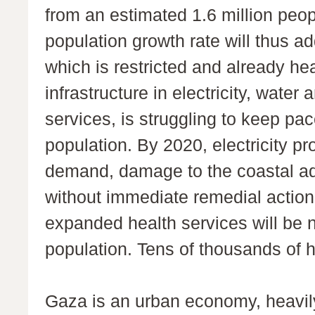
from an estimated 1.6 million peop
population growth rate will thus a
which is restricted and already h
infrastructure in electricity, water
services, is struggling to keep pa
population. By 2020, electricity pr
demand, damage to the coastal aqui
without immediate remedial actio
expanded health services will be
population. Tens of thousands of 
Gaza is an urban economy, heavily 