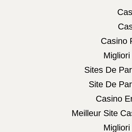
Cas
Cas
Casino 
Miglior
Sites De Par
Site De Par
Casino E
Meilleur Site C
Miglior