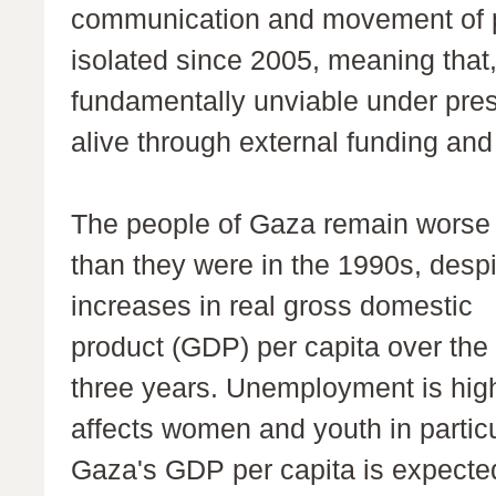
communication and movement of p
isolated since 2005, meaning that,
fundamentally unviable under pres
alive through external funding and
The people of Gaza remain worse 
than they were in the 1990s, despi
increases in real gross domestic
product (GDP) per capita over the
three years. Unemployment is hig
affects women and youth in particu
Gaza's GDP per capita is expecte