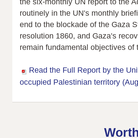
the six-monthly UN report to the 
routinely in the UN's monthly brief
end to the blockade of the Gaza St
resolution 1860, and Gaza's reco
remain fundamental objectives of 
Read the Full Report by the Un
occupied Palestinian territory (Au
Worth