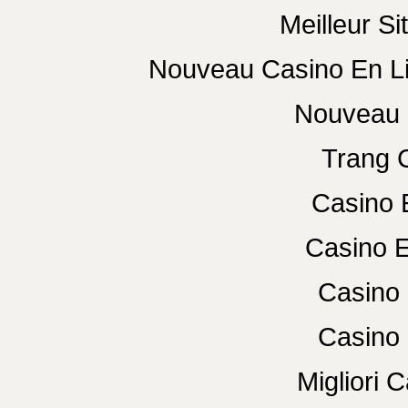
Meilleur Si
Nouveau Casino En L
Nouveau 
Trang 
Casino 
Casino E
Casino 
Casino 
Migliori