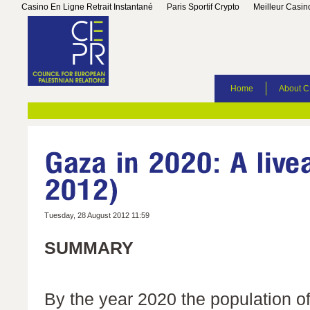
Casino En Ligne Retrait Instantané
Paris Sportif Crypto
Meilleur Casin
Home
About 
Tuesday, 28 August 2012 11:59
SUMMARY
By the year 2020 the population of